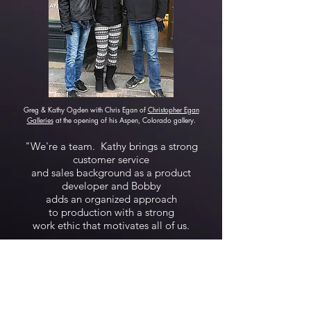
Greg & Kathy Ogden with Chris Egan of
Christopher Egan
Galleries
at the opening of his Aspen, Colorado gallery.
"We're a team. Kathy brings a strong
customer service
and sales background as a product
developer and Bobby
adds an organized approach
to production with a strong
work ethic that motivates all of us.
The art market can be difficult and
competitive but we
strive to provide and put more
emphasis on customer
service and quality than many of our