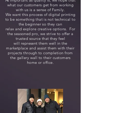
As Important as quality is, we hope that
what our customers get from working
with us is a sense of Family.
We want this process of digital printing
to be something that is not technical to
the beginner so they can
relax and explore creative options. For
the seasoned pro, we strive to offer a
trusted source that they feel
will represent them well in the
marketplace and assist them with their
projects through to completion from
the gallery wall to their customers
home or office.