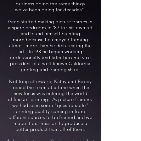
business doing the same things
we've been doing for decades".
Greg started making picture frames in
a spare bedroom in '87 for his own art
and found himself painting
more because he enjoyed framing
almost more than he did creating the
art. In '93 he began working
professionally and later became vice
president of a well-known California
printing and framing shop.
Not long afterward, Kathy and Bobby
joined the team at a time when the
new focus was entering the world
of fine art printing. As picture framers,
we had seen some "questionable"
printing quality coming in from
different sources to be framed and we
made it our mission to produce a
better product than all of them.