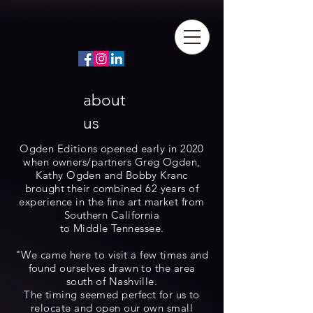
about
us
Ogden Editions opened early in 2020
when owners/partners Greg Ogden,
Kathy Ogden and Bobby Kranc
brought their combined 62 years of
experience in the fine art market from
Southern California
to Middle Tennessee.
"We came here to visit a few times and
found ourselves drawn to the area
south of Nashville.
The timing seemed perfect for us to
relocate and open our own small